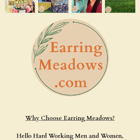
Why Choose Earring Meadows?
Hello Hard Working Men and Women,