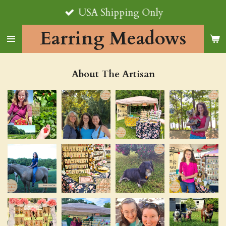
USA Shipping Only
Skip
to
Earring Meadows
main
content
About The Artisan