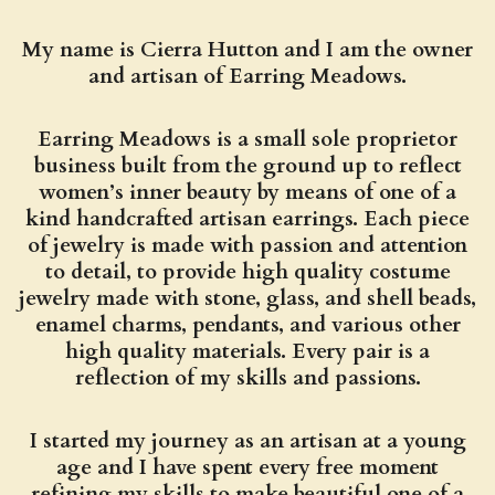
My name is Cierra Hutton and I am the owner
and artisan of Earring Meadows.
Earring Meadows is a small sole proprietor
business built from the ground up to reflect
women’s inner beauty by means of one of a
kind handcrafted artisan earrings. Each piece
of jewelry is made with passion and attention
to detail, to provide high quality costume
jewelry made with stone, glass, and shell beads,
enamel charms, pendants, and various other
high quality materials. Every pair is a
reflection of my skills and passions.
I started my journey as an artisan at a young
age and I have spent every free moment
refining my skills to make beautiful one of a