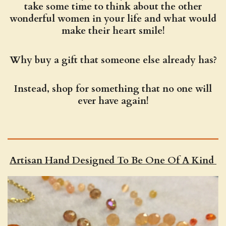
take some time to think about the other
wonderful women in your life and what would
make their heart smile!
Why buy a gift that someone else already has?
Instead, shop for something that no one will
ever have again!
Artisan Hand Designed To Be One Of A Kind