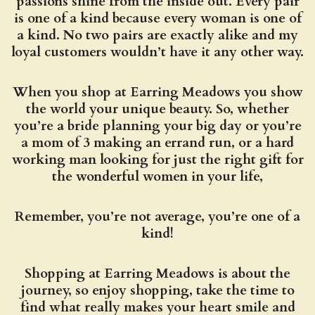
passions shine from the inside out. Every pair
is one of a kind because every woman is one of
a kind. No two pairs are exactly alike and my
loyal customers wouldn’t have it any other way.
When you shop at Earring Meadows you show
the world your unique beauty. So, whether
you’re a bride planning your big day or you’re
a mom of 3 making an errand run, or a hard
working man looking for just the right gift for
the wonderful women in your life,
Remember, you’re not average, you’re one of a
kind!
Shopping at Earring Meadows is about the
journey, so enjoy shopping, take the time to
find what really makes your heart smile and