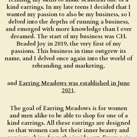
kind earrings. In my late teens I decided that I
wanted my passion to also be my business, so I
delved into the depths of running a business,
and emerged with more knowledge than I ever
dreamed. The start of my business was CH.
Beaded Joy in 2019, the very first of my
passions. This business in time outgrew its
name, and I delved once again into the world of
rebranding and marketing,
and
Earring Meadows was established in June
2021
.
The goal of Earring Meadows is for women
and men alike to be able to shop for one of a
kind earrings. All these earrings are designed
so that women can let their inner beauty and