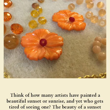
Think of how many artists have painted a
beautiful sunset or sunrise, and yet who gets
tired of seeing one? The beauty of a sunset