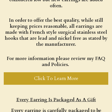
often.
In order to offer the best quality, while still
keeping prices reasonable, all earrings are
made with French style surgical stainless steel
hooks that are lead and nickel free as stated by
the manufacturer.
For more information please review my FAQ
and Policies.
Click To Learn More
Every Earring Is Packaged As A Gift
Every earring is carefully packaged to be