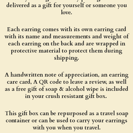
delivered as a gift for yourself or someone you
love.
Each earring comes with its own earring card
with its name and measurements and weight of
each earring on the back and are wrapped in
protective material to protect them during
shipping.
A handwritten note of appreciation, an earring
care card, A QR code to leave a review, as well
as a free gift of soap & alcohol wipe is included
in your crush resistant gift box.
This gift box can be repurposed as a travel soap
container or can be used to carry your earrings
with you when you travel.