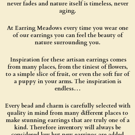
never fades and nature itself is timeless, never
aging.
At Earring Meadows every time you wear one
of our earrings you can feel the beauty of
nature surrounding you.
Inspiration for these artisan earrings comes
from many places, from the tiniest of flowers,
to a simple slice of fruit, or even the soft fur of
a puppy in your arms. The inspiration is
endless…
Every bead and charm is carefully selected with
quality in mind from many different places to
make stunning earrings that are truly one of a
kind. Therefore inventory will always be
considered low but new earrings are added