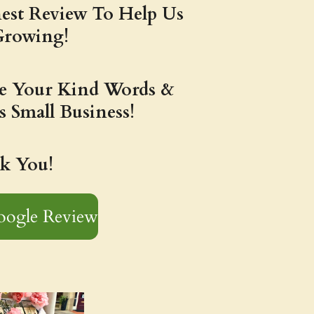
est Review To Help Us
Growing!
te Your Kind Words &
s Small Business!
k You!
oogle Review