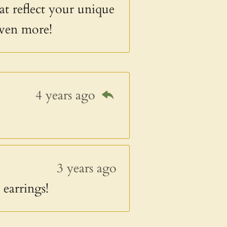
at reflect your unique
even more!
4 years ago
3 years ago
earrings!