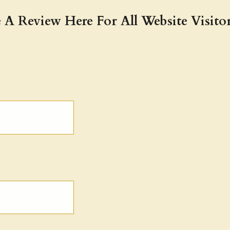
 A Review Here For All Website Visitor