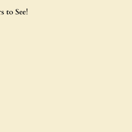
s to See!