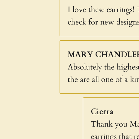
I love these earrings!
check for new designs
MARY CHANDLE
Absolutely the highest
the are all one of a ki
Cierra
Thank you Mar
earrings that r