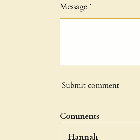
Message *
Submit comment
Comments
Hannah