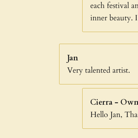
each festival 
inner beauty. 
Jan
Very talented artist.
Cierra - Own
Hello Jan, Th