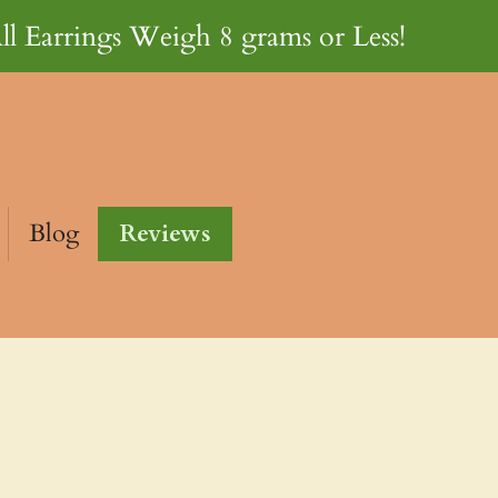
ll Earrings Weigh 8 grams or Less!
Blog
Reviews