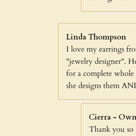
Linda Thompson
I love my earrings fro
"jewelry designer". He
for a complete whole i
she designs them AN
Cierra - Own
Thank you so m