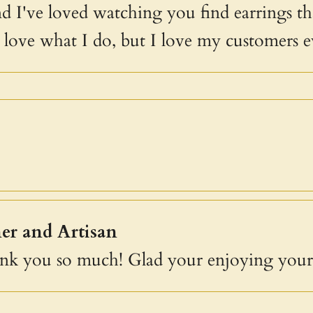
and I've loved watching you find earrings th
I love what I do, but I love my customers 
er and Artisan
ank you so much! Glad your enjoying your 