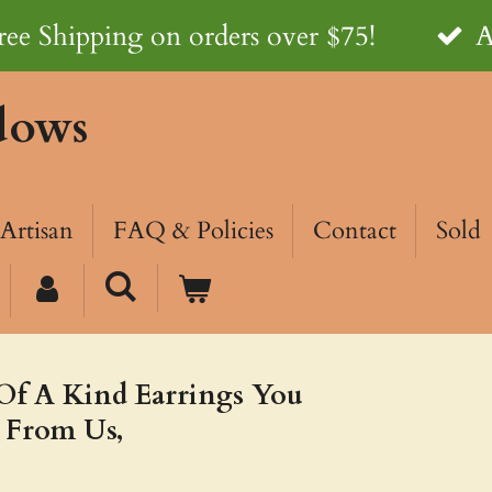
ree Shipping on orders over $75!
A
dows
Artisan
FAQ & Policies
Contact
Sold
Of A Kind Earrings You
 From Us,