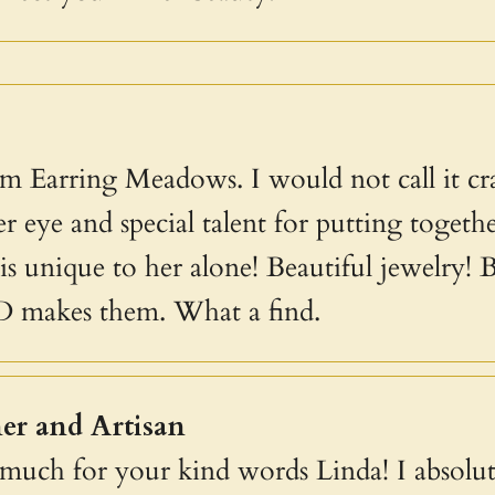
m Earring Meadows. I would not call it craf
r eye and special talent for putting together
s unique to her alone! Beautiful jewelry! B
D makes them. What a find.
er and Artisan
uch for your kind words Linda! I absolute