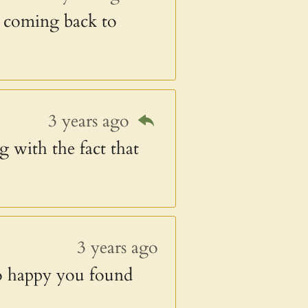
ep coming back to
3 years ago
g with the fact that
3 years ago
o happy you found