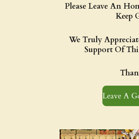
Please Leave An Hon
Keep 
We Truly Apprecia
Support Of Thi
Than
Leave A G