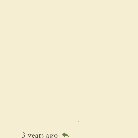
3 years ago