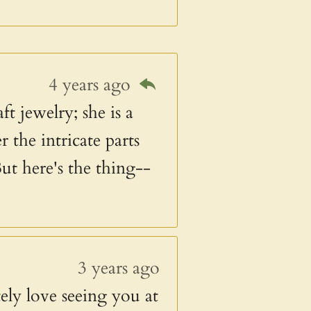
4 years ago
t jewelry; she is a
 the intricate parts
ut here's the thing--
3 years ago
ly love seeing you at