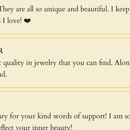
 They are all so unique and beautiful. I ke
 I love! ❤️
R
 quality in jewelry that you can find. Alon
nd.
y for your kind words of support! I am s
eflect your inner beauty!