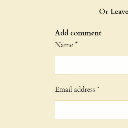
Or Leave
Add comment
Name *
Email address *