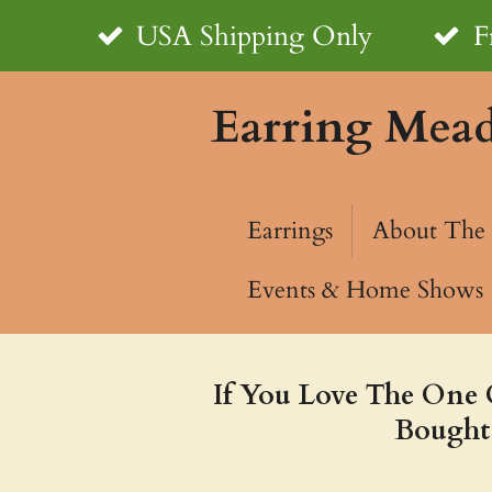
Skip
USA Shipping Only
F
to
Earring Mea
main
content
Earrings
About The 
Events & Home Shows
If You Love The One 
Bought