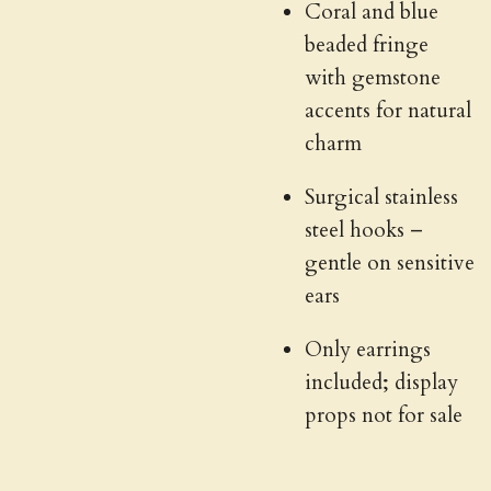
Coral and blue
beaded fringe
with gemstone
accents for natural
charm
Surgical stainless
steel hooks –
gentle on sensitive
ears
Only earrings
included; display
props not for sale