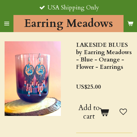
USA Shipping Only
Skip
to
Earring Meadows
main
content
LAKESIDE BLUES
by Earring Meadows
- Blue - Orange -
Flower - Earrings
US$25.00
Add to
cart