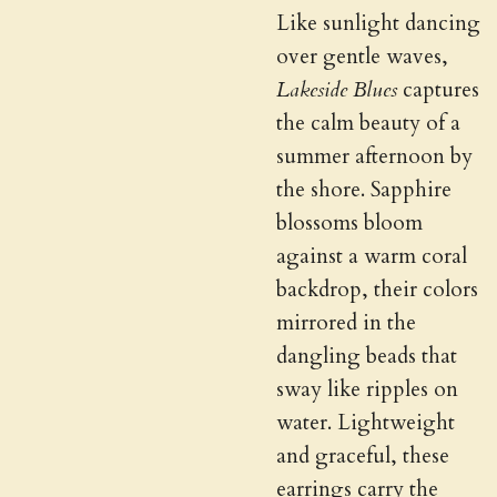
Like sunlight dancing
over gentle waves,
Lakeside Blues
captures
the calm beauty of a
summer afternoon by
the shore. Sapphire
blossoms bloom
against a warm coral
backdrop, their colors
mirrored in the
dangling beads that
sway like ripples on
water. Lightweight
and graceful, these
earrings carry the