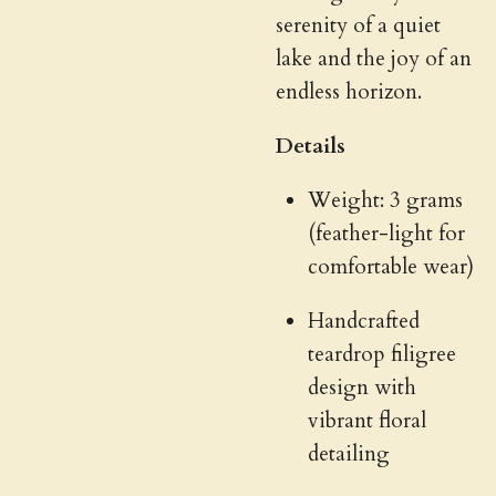
serenity of a quiet
lake and the joy of an
endless horizon.
Details
Weight: 3 grams
(feather-light for
comfortable wear)
Handcrafted
teardrop filigree
design with
vibrant floral
detailing