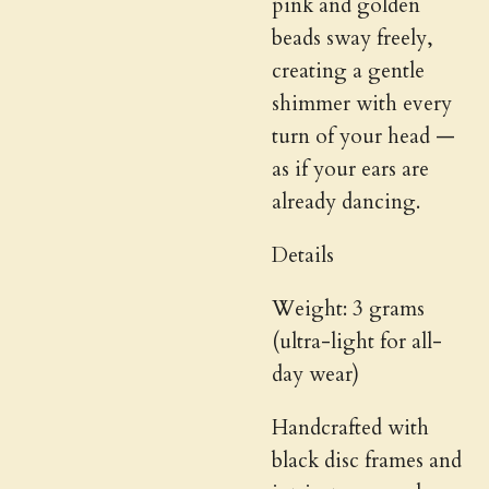
pink and golden
beads sway freely,
creating a gentle
shimmer with every
turn of your head —
as if your ears are
already dancing.
Details
Weight: 3 grams
(ultra-light for all-
day wear)
Handcrafted with
black disc frames and