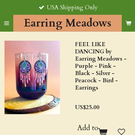
USA Shipping Only
Skip
to
Earring Meadows
main
content
FEEL LIKE
DANCING by
Earring Meadows -
Purple - Pink -
Black - Silver -
Peacock - Bird -
Earrings
US$25.00
Add to