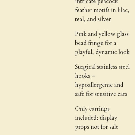
intricate peacock
feather motifs in lilac,
teal, and silver
Pink and yellow glass
bead fringe for a
playful, dynamic look
Surgical stainless steel
hooks –
hypoallergenic and
safe for sensitive ears
Only earrings
included; display
props not for sale