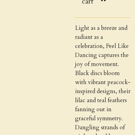
cart
Light as a breeze and
radiant as a
celebration, Feel Like
Dancing captures the
joy of movement.
Black discs bloom
with vibrant peacock-
inspired designs, their
lilac and teal feathers
fanning out in
graceful symmetry.
Dangling strands of